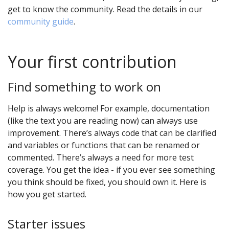
get to know the community. Read the details in our
community guide
.
Your first contribution
Find something to work on
Help is always welcome! For example, documentation
(like the text you are reading now) can always use
improvement. There’s always code that can be clarified
and variables or functions that can be renamed or
commented. There’s always a need for more test
coverage. You get the idea - if you ever see something
you think should be fixed, you should own it. Here is
how you get started.
Starter issues