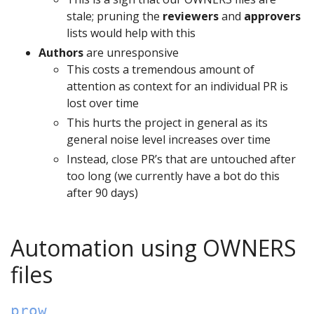
stale; pruning the
reviewers
and
approvers
lists would help with this
Authors
are unresponsive
This costs a tremendous amount of
attention as context for an individual PR is
lost over time
This hurts the project in general as its
general noise level increases over time
Instead, close PR’s that are untouched after
too long (we currently have a bot do this
after 90 days)
Automation using OWNERS
files
prow