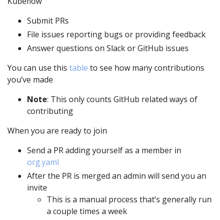
Kubeflow
Submit PRs
File issues reporting bugs or providing feedback
Answer questions on Slack or GitHub issues
You can use this
table
to see how many contributions
you’ve made
Note
: This only counts GitHub related ways of
contributing
When you are ready to join
Send a PR adding yourself as a member in
org.yaml
After the PR is merged an admin will send you an
invite
This is a manual process that’s generally run
a couple times a week