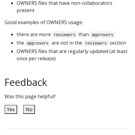
OWNERS files that have non-collaborators
present
Good examples of OWNERS usage:
there are more
than
reviewers
approvers
the
are not in the
section
approvers
reviewers
OWNERS files that are regularly updated (at least
once per release)
Feedback
Was this page helpful?
Yes
No