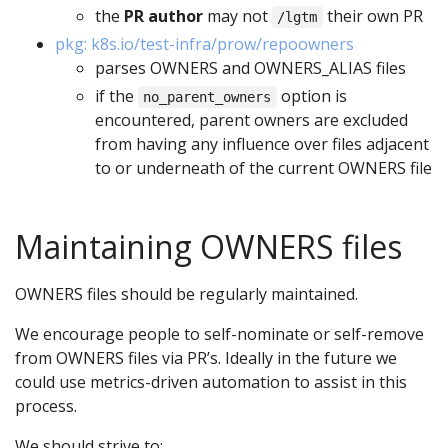
the
PR author
may not
their own PR
/lgtm
pkg: k8s.io/test-infra/prow/repoowners
parses OWNERS and OWNERS_ALIAS files
if the
option is
no_parent_owners
encountered, parent owners are excluded
from having any influence over files adjacent
to or underneath of the current OWNERS file
Maintaining OWNERS files
OWNERS files should be regularly maintained.
We encourage people to self-nominate or self-remove
from OWNERS files via PR’s. Ideally in the future we
could use metrics-driven automation to assist in this
process.
We should strive to: