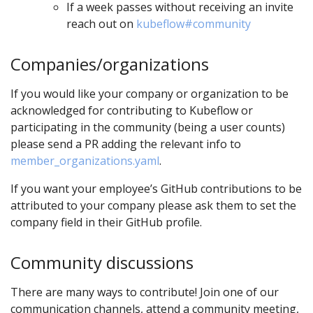
If a week passes without receiving an invite
reach out on
kubeflow#community
Companies/organizations
If you would like your company or organization to be
acknowledged for contributing to Kubeflow or
participating in the community (being a user counts)
please send a PR adding the relevant info to
member_organizations.yaml
.
If you want your employee’s GitHub contributions to be
attributed to your company please ask them to set the
company field in their GitHub profile.
Community discussions
There are many ways to contribute! Join one of our
communication channels, attend a community meeting,