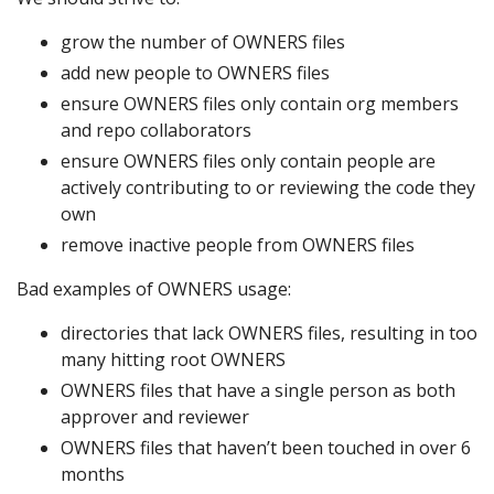
grow the number of OWNERS files
add new people to OWNERS files
ensure OWNERS files only contain org members
and repo collaborators
ensure OWNERS files only contain people are
actively contributing to or reviewing the code they
own
remove inactive people from OWNERS files
Bad examples of OWNERS usage:
directories that lack OWNERS files, resulting in too
many hitting root OWNERS
OWNERS files that have a single person as both
approver and reviewer
OWNERS files that haven’t been touched in over 6
months