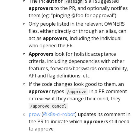
The PR
author
’s all suggested
/assign
approvers
to the PR, and optionally notifies
them (eg: “pinging @foo for approval”)
Only people listed in the relevant OWNERS
files, either directly or through an alias, can
act as
approvers
, including the individual
who opened the PR
Approvers
look for holistic acceptance
criteria, including dependencies with other
features, forwards/backwards compatibility,
API and flag definitions, etc
If the code changes look good to them, an
approver
types
in a PR comment
/approve
or review; if they change their mind, they
/approve cancel
prow
(
@k8s-ci-robot
) updates its comment in
the PR to indicate which
approvers
still need
to approve