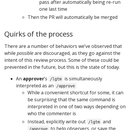
pass after automatically being re-run
one last time
Then the PR will automatically be merged
Quirks of the process
There are a number of behaviors we’ve observed that
while
possible
are discouraged, as they go against the
intent of this review process. Some of these could be
prevented in the future, but this is the state of today.
An
approver
’s
is simultaneously
/lgtm
interpreted as an
/approve
While a convenient shortcut for some, it can
be surprising that the same command is
interpreted in one of two ways depending on
who the commenter is
Instead, explicitly write out
and
/lgtm
to help observers, or save the
/approve