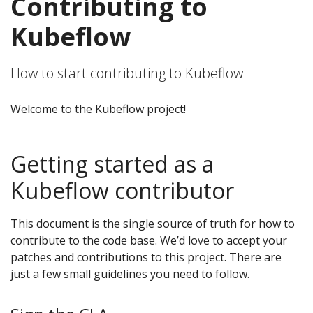
Contributing to
Kubeflow
How to start contributing to Kubeflow
Welcome to the Kubeflow project!
Getting started as a
Kubeflow contributor
This document is the single source of truth for how to
contribute to the code base. We’d love to accept your
patches and contributions to this project. There are
just a few small guidelines you need to follow.