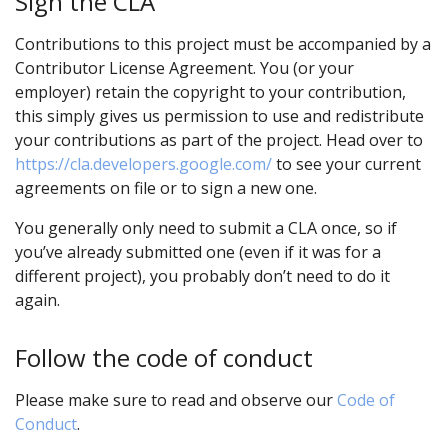
Sign the CLA
Contributions to this project must be accompanied by a
Contributor License Agreement. You (or your
employer) retain the copyright to your contribution,
this simply gives us permission to use and redistribute
your contributions as part of the project. Head over to
https://cla.developers.google.com/
to see your current
agreements on file or to sign a new one.
You generally only need to submit a CLA once, so if
you’ve already submitted one (even if it was for a
different project), you probably don’t need to do it
again.
Follow the code of conduct
Please make sure to read and observe our
Code of
Conduct
.