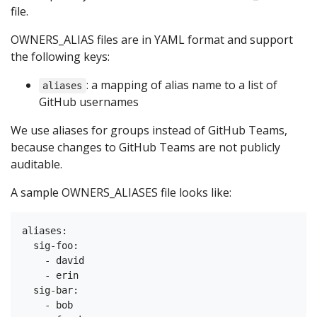
file.
OWNERS_ALIAS files are in YAML format and support
the following keys:
: a mapping of alias name to a list of
aliases
GitHub usernames
We use aliases for groups instead of GitHub Teams,
because changes to GitHub Teams are not publicly
auditable.
A sample OWNERS_ALIASES file looks like:
aliases:

  sig-foo:

    - david

    - erin

  sig-bar:

    - bob
