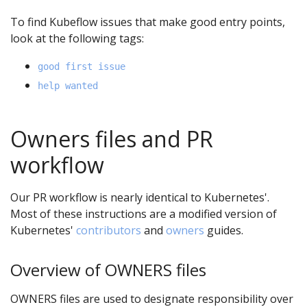
To find Kubeflow issues that make good entry points,
look at the following tags:
good first issue
help wanted
Owners files and PR
workflow
Our PR workflow is nearly identical to Kubernetes'.
Most of these instructions are a modified version of
Kubernetes'
contributors
and
owners
guides.
Overview of OWNERS files
OWNERS files are used to designate responsibility over