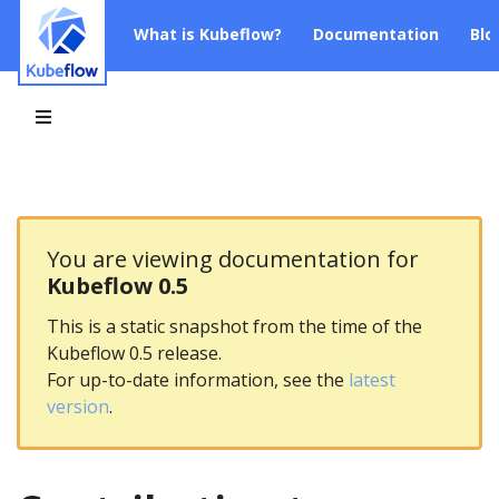
What is Kubeflow?
Documentation
Blo
You are viewing documentation for
Kubeflow 0.5
This is a static snapshot from the time of the
Kubeflow 0.5 release.
For up-to-date information, see the
latest
version
.