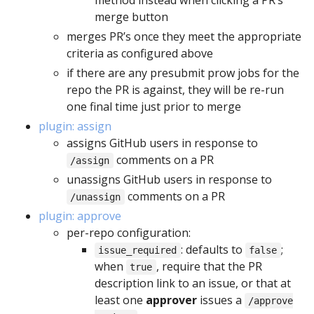
method instead when clicking a PR’s
merge button
merges PR’s once they meet the appropriate
criteria as configured above
if there are any presubmit prow jobs for the
repo the PR is against, they will be re-run
one final time just prior to merge
plugin: assign
assigns GitHub users in response to
comments on a PR
/assign
unassigns GitHub users in response to
comments on a PR
/unassign
plugin: approve
per-repo configuration:
: defaults to
;
issue_required
false
when
, require that the PR
true
description link to an issue, or that at
least one
approver
issues a
/approve