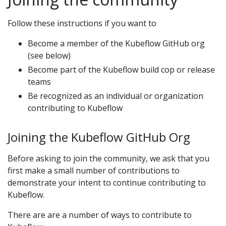
Follow these instructions if you want to
Become a member of the Kubeflow GitHub org
(see below)
Become part of the Kubeflow build cop or release
teams
Be recognized as an individual or organization
contributing to Kubeflow
Joining the Kubeflow GitHub Org
Before asking to join the community, we ask that you
first make a small number of contributions to
demonstrate your intent to continue contributing to
Kubeflow.
There are are a number of ways to contribute to