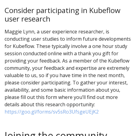
Consider participating in Kubeflow
user research
Maggie Lynn, a user experience researcher, is
conducting user studies to inform future developments
for Kubeflow. These typically involve a one hour study
session conducted online with a thank you gift for
providing your feedback. As a member of the Kubeflow
community, your feedback and expertise are extremely
valuable to us, so if you have time in the next month,
please consider participating. To gather your interest,
availability, and some basic information about you,
please fill out this form where you’ll find out more
details about this research opportunity:
https://goo.gl/forms/sv5sRo3UfsgeUEjK2
Joining the community