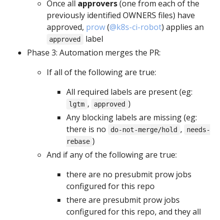
Once all
approvers
(one from each of the
previously identified OWNERS files) have
approved,
prow
(
@k8s-ci-robot
) applies an
label
approved
Phase 3: Automation merges the PR:
If all of the following are true:
All required labels are present (eg:
,
)
lgtm
approved
Any blocking labels are missing (eg:
there is no
,
do-not-merge/hold
needs-
)
rebase
And if any of the following are true:
there are no presubmit prow jobs
configured for this repo
there are presubmit prow jobs
configured for this repo, and they all