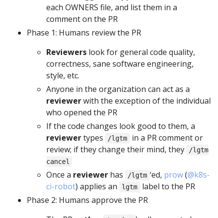
each OWNERS file, and list them in a
comment on the PR
Phase 1: Humans review the PR
Reviewers
look for general code quality,
correctness, sane software engineering,
style, etc.
Anyone in the organization can act as a
reviewer
with the exception of the individual
who opened the PR
If the code changes look good to them, a
reviewer
types
in a PR comment or
/lgtm
review; if they change their mind, they
/lgtm
cancel
Once a
reviewer
has
‘ed,
prow
(
@k8s-
/lgtm
ci-robot
) applies an
label to the PR
lgtm
Phase 2: Humans approve the PR