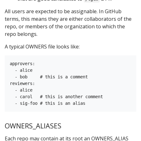
All users are expected to be assignable. In GitHub
terms, this means they are either collaborators of the
repo, or members of the organization to which the
repo belongs.
A typical OWNERS file looks like:
approvers:

  - alice

  - bob     # this is a comment

reviewers:

  - alice

  - carol   # this is another comment

OWNERS_ALIASES
Each repo may contain at its root an OWNERS_ALIAS