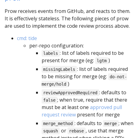
Prow receives events from GitHub, and reacts to them.
It is effectively stateless. The following pieces of prow
are used to implement the code review process above.
cmd: tide
per-repo configuration:
: list of labels required to be
labels
present for merge (eg:
)
lgtm
: list of labels required
missingLabels
to be missing for merge (eg:
do-not-
)
merge/hold
: defaults to
reviewApprovedRequired
; when true, require that there
false
must be at least one
approved pull
request review
present for merge
: defaults to
; when
merge_method
merge
or
, use that merge
squash
rebase