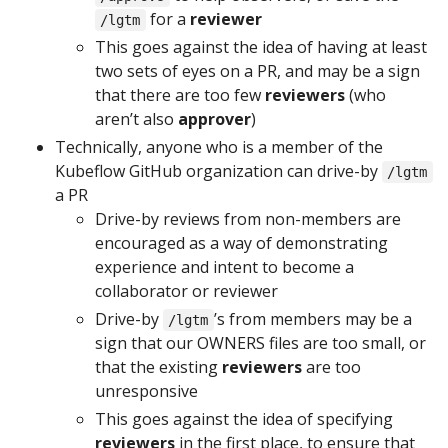
for a
reviewer
/lgtm
This goes against the idea of having at least
two sets of eyes on a PR, and may be a sign
that there are too few
reviewers
(who
aren’t also
approver
)
Technically, anyone who is a member of the
Kubeflow GitHub organization can drive-by
/lgtm
a PR
Drive-by reviews from non-members are
encouraged as a way of demonstrating
experience and intent to become a
collaborator or reviewer
Drive-by
’s from members may be a
/lgtm
sign that our OWNERS files are too small, or
that the existing
reviewers
are too
unresponsive
This goes against the idea of specifying
reviewers
in the first place, to ensure that