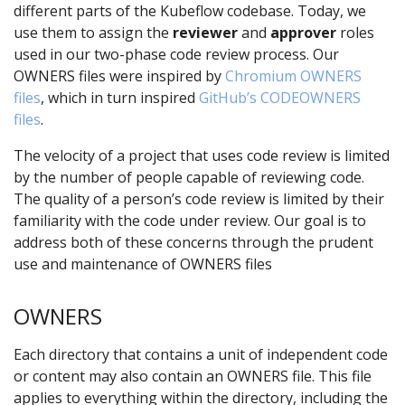
different parts of the Kubeflow codebase. Today, we
use them to assign the
reviewer
and
approver
roles
used in our two-phase code review process. Our
OWNERS files were inspired by
Chromium OWNERS
files
, which in turn inspired
GitHub’s CODEOWNERS
files
.
The velocity of a project that uses code review is limited
by the number of people capable of reviewing code.
The quality of a person’s code review is limited by their
familiarity with the code under review. Our goal is to
address both of these concerns through the prudent
use and maintenance of OWNERS files
OWNERS
Each directory that contains a unit of independent code
or content may also contain an OWNERS file. This file
applies to everything within the directory, including the