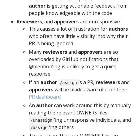
author
is getting actionable feedback from
people knowledgeable with the code
Reviewers
, and
approvers
are unresponsive
This causes a lot of frustration for
authors
who often have little visibility into why their
PR is being ignored
Many
reviewers
and
approvers
are so
overloaded by GitHub notifications that
@mention’ing is unlikely to get a quick
response
If an
author
’s a PR,
reviewers
and
/assign
approvers
will be made aware of it on their
PR dashboard
An
author
can work around this by manually
reading the relevant OWNERS files,
‘ing unresponsive individuals, and
/unassign
‘ing others
/assign
This is a sign that our OWNERS files are