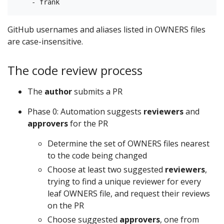
GitHub usernames and aliases listed in OWNERS files
are case-insensitive.
The code review process
The
author
submits a PR
Phase 0: Automation suggests
reviewers
and
approvers
for the PR
Determine the set of OWNERS files nearest
to the code being changed
Choose at least two suggested
reviewers
,
trying to find a unique reviewer for every
leaf OWNERS file, and request their reviews
on the PR
Choose suggested
approvers
, one from