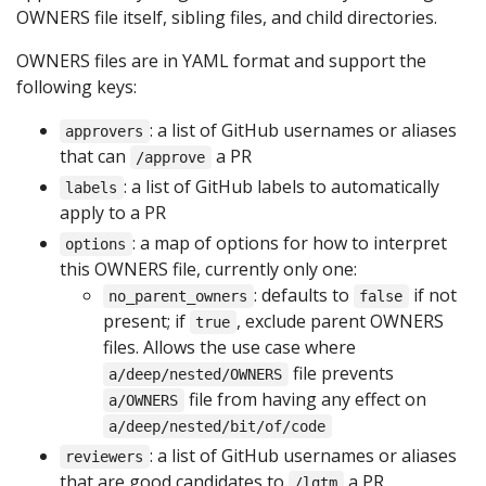
OWNERS file itself, sibling files, and child directories.
OWNERS files are in YAML format and support the
following keys:
: a list of GitHub usernames or aliases
approvers
that can
a PR
/approve
: a list of GitHub labels to automatically
labels
apply to a PR
: a map of options for how to interpret
options
this OWNERS file, currently only one:
: defaults to
if not
no_parent_owners
false
present; if
, exclude parent OWNERS
true
files. Allows the use case where
file prevents
a/deep/nested/OWNERS
file from having any effect on
a/OWNERS
a/deep/nested/bit/of/code
: a list of GitHub usernames or aliases
reviewers
that are good candidates to
a PR
/lgtm