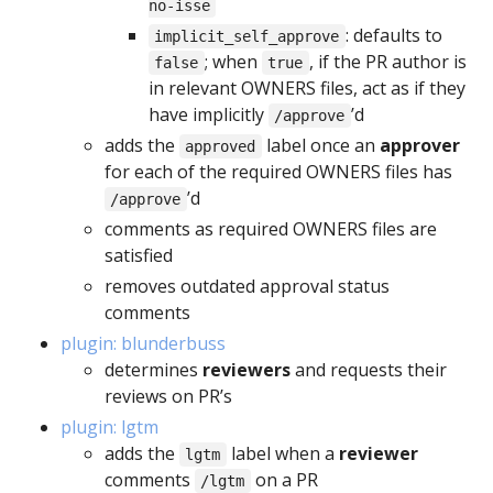
no-isse
: defaults to
implicit_self_approve
; when
, if the PR author is
false
true
in relevant OWNERS files, act as if they
have implicitly
’d
/approve
adds the
label once an
approver
approved
for each of the required OWNERS files has
’d
/approve
comments as required OWNERS files are
satisfied
removes outdated approval status
comments
plugin: blunderbuss
determines
reviewers
and requests their
reviews on PR’s
plugin: lgtm
adds the
label when a
reviewer
lgtm
comments
on a PR
/lgtm