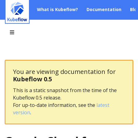
What is Kubeflow?
Documentation
Blo
You are viewing documentation for
Kubeflow 0.5
This is a static snapshot from the time of the
Kubeflow 0.5 release.
For up-to-date information, see the
latest
version
.