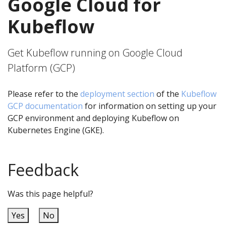
Google Cloud for
Kubeflow
Get Kubeflow running on Google Cloud
Platform (GCP)
Please refer to the
deployment section
of the
Kubeflow
GCP documentation
for information on setting up your
GCP environment and deploying Kubeflow on
Kubernetes Engine (GKE).
Feedback
Was this page helpful?
Yes
No